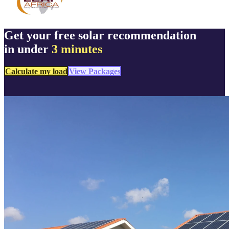
Get your free solar recommendation
in under
3 minutes
Calculate my load
View Packages