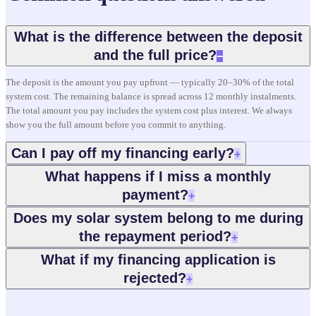
What is the difference between the deposit
and the full price?
−
The deposit is the amount you pay upfront — typically 20–30% of the total
system cost. The remaining balance is spread across 12 monthly instalments.
The total amount you pay includes the system cost plus interest. We always
show you the full amount before you commit to anything.
Can I pay off my financing early?
+
What happens if I miss a monthly
payment?
+
Does my solar system belong to me during
the repayment period?
+
What if my financing application is
rejected?
+