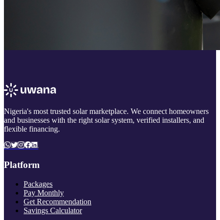
Nigeria's most trusted solar marketplace. We connect homeowners
and businesses with the right solar system, verified installers, and
flexible financing.
Platform
Packages
Pay Monthly
Get Recommendation
Savings Calculator