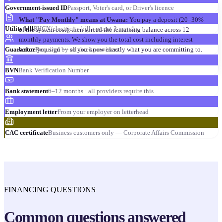
Government-issued ID
Passport, Voter's card, or Driver's licence
What "Pay Monthly" means at Uwana:
You pay a deposit (20–30%
Utility bill
PHCN/electricity bill · recent 3 months
of the system cost), then spread the remaining balance across 12
monthly payments. We show you the total cost including interest
before you sign — so you know exactly what you are committing to.
Guarantor
Required by all three providers
BVN
Bank Verification Number
Bank statement
6–12 months · all providers require this
Employment letter
From your employer on letterhead
CAC certificate
Business customers only — Corporate Affairs Commission
FINANCING QUESTIONS
Common questions answered