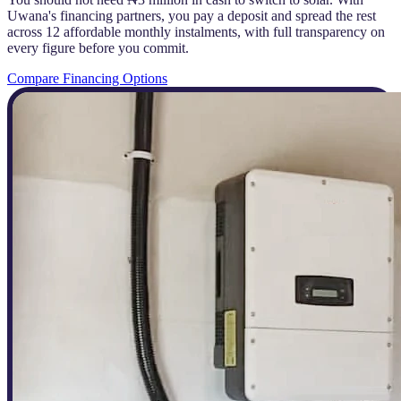
Uwana's financing partners, you pay a deposit and spread the rest
across 12 affordable monthly instalments, with full transparency on
every figure before you commit.
Compare Financing Options