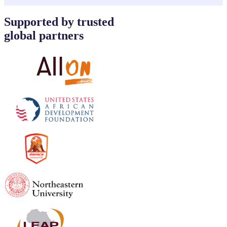
Supported by trusted
global partners