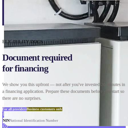
ELIGIBILITY DOCS
Document required
for financing
We show you this upfront — not after you've invested 20 minutes in
a financing application. Prepare these documents before you start so
there are no surprises.
For all providers
Business customers only
NIN
National Identification Number