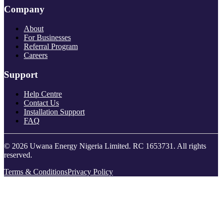
Company
About
For Businesses
Referral Program
Careers
Support
Help Centre
Contact Us
Installation Support
FAQ
© 2026 Uwana Energy Nigeria Limited. RC 1653731. All rights
reserved.
Terms & Conditions
Privacy Policy