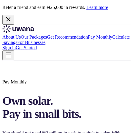
Refer a friend and earn ₦25,000 in rewards.
Learn more
About Us
Our Packages
Get Recommendation
Pay Monthly
Calculate
Savings
For Businesses
Sign in
Get Started
Pay Monthly
Own solar.
Pay in small bits.
You should not need ₦3 million in cash to switch to solar. With