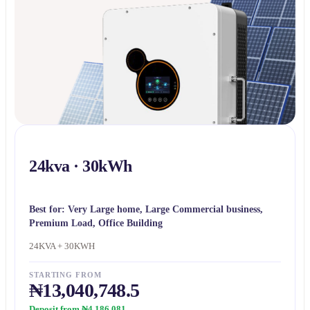
24kva · 30kWh
Best for:
Very Large home, Large Commercial business,
Premium Load, Office Building
24KVA + 30KWH
STARTING FROM
₦13,040,748.5
Deposit from ₦4,186,081