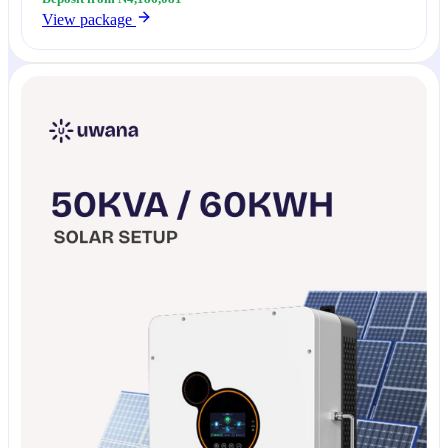
View package