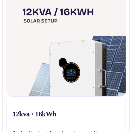
12kva · 16kWh