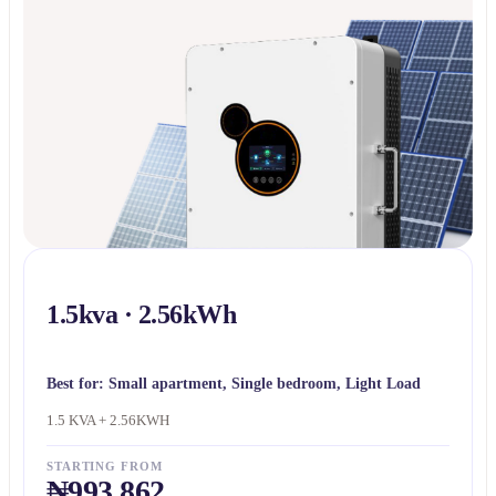
1.5kva · 2.56kWh
Best for:
Small apartment, Single bedroom, Light Load
1.5 KVA + 2.56KWH
STARTING FROM
₦993,862