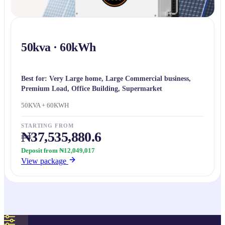
50kva · 60kWh
Best for:
Very Large home, Large Commercial business,
Premium Load, Office Building, Supermarket
50KVA + 60KWH
STARTING FROM
₦37,535,880.6
Deposit from ₦12,049,017
View package