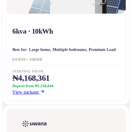
6kva · 10kWh
Best for:
Large home, Multiple bedrooms, Premium Load
6.0 KVA + 10KWH
STARTING FROM
₦4,168,361
Deposit from ₦1,338,044
View package