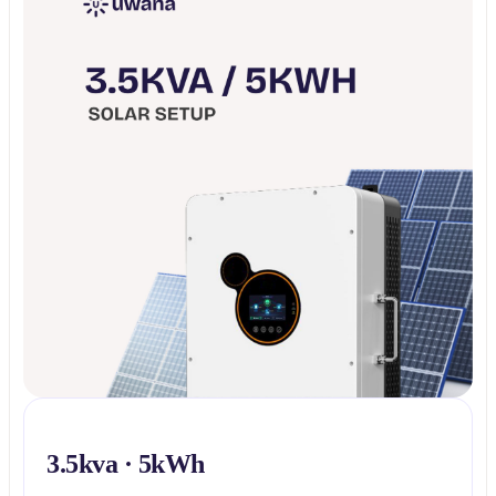
3.5kva · 5kWh