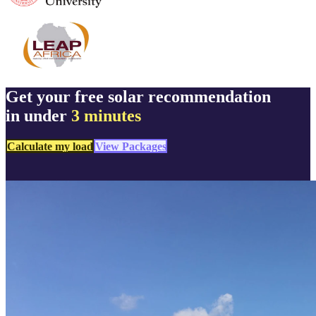
Get your free solar recommendation
in under
3 minutes
Calculate my load
View Packages