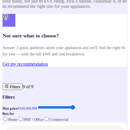
your home, not just its kVA rating. Pick a bundle, customise it, or let
us recommend the right size for your appliances.
Not sure what to choose?
Answer 3 quick questions about your appliances and we'll find the right fit
for you — with the full kWh and cost breakdown.
Get my recommendation
9
of
9
Filters
Filters
Max price
₦
100,000,000
Best for
Home
SME / Office
Commercial