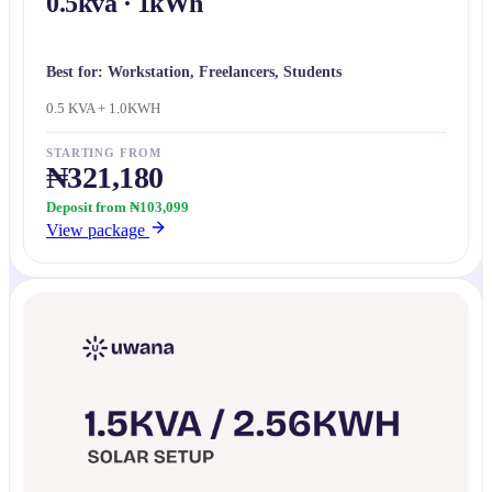
0.5kva · 1kWh
Best for:
Workstation, Freelancers, Students
0.5 KVA + 1.0KWH
STARTING FROM
₦321,180
Deposit from ₦103,099
View package