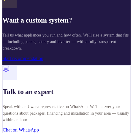
Want a custom system?
Tell us what appliances you run and how often. We'll size a system that fits
— including panels, battery and inverter — with a fully transparent
breakdown.
Start recommendation
Talk to an expert
Speak with an Uwana representative on WhatsApp. We'll answer your
questions about packages, financing and installation in your area — usually
within an hour.
Chat on WhatsApp