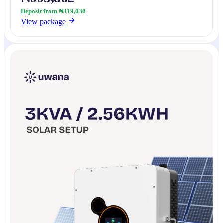
Deposit from ₦319,030
View package