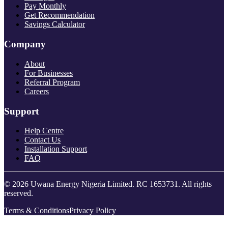
Pay Monthly
Get Recommendation
Savings Calculator
Company
About
For Businesses
Referral Program
Careers
Support
Help Centre
Contact Us
Installation Support
FAQ
© 2026 Uwana Energy Nigeria Limited. RC 1653731. All rights
reserved.
Terms & Conditions
Privacy Policy