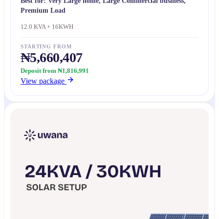
Best for:
Very Large home, Large Commercial business,
Premium Load
12.0 KVA + 16KWH
STARTING FROM
₦5,660,407
Deposit from ₦1,816,991
View package