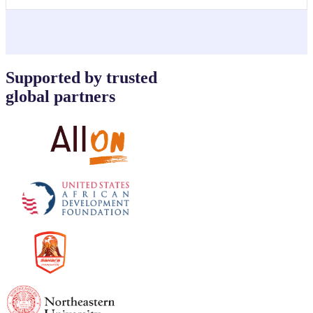
Supported by trusted
global partners