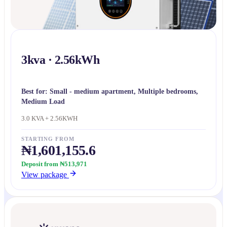
3kva · 2.56kWh
Best for:
Small - medium apartment, Multiple bedrooms,
Medium Load
3.0 KVA + 2.56KWH
STARTING FROM
₦1,601,155.6
Deposit from ₦513,971
View package