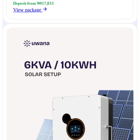
Deposit from ₦917,833
View package