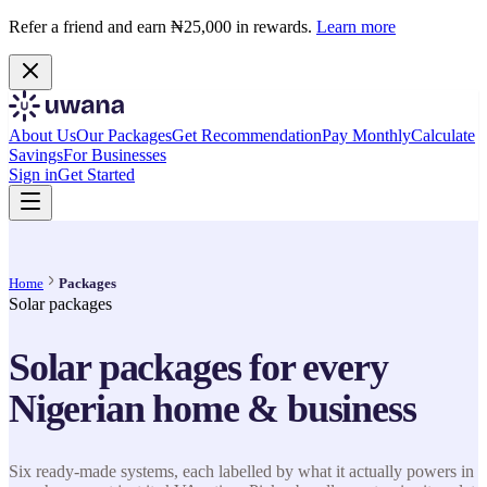
Refer a friend and earn ₦25,000 in rewards.
Learn more
About Us
Our Packages
Get Recommendation
Pay Monthly
Calculate
Savings
For Businesses
Sign in
Get Started
Home
Packages
Solar packages
Solar packages for every
Nigerian home & business
Six ready-made systems, each labelled by what it actually powers in