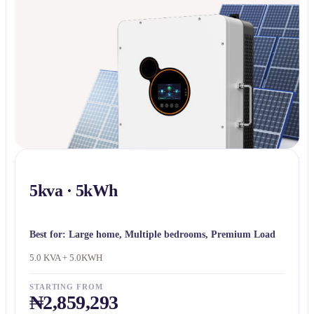
5kva · 5kWh
Best for:
Large home, Multiple bedrooms, Premium Load
5.0 KVA + 5.0KWH
STARTING FROM
₦2,859,293