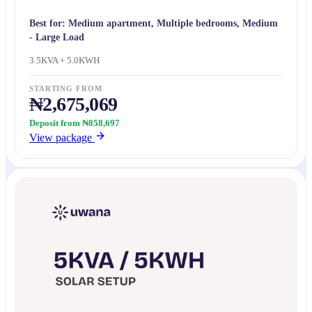
Best for:
Medium apartment, Multiple bedrooms, Medium
- Large Load
3.5KVA + 5.0KWH
STARTING FROM
₦2,675,069
Deposit from ₦858,697
View package