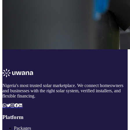
Nigeria's most trusted solar marketplace. We connect homeowners
and businesses with the right solar system, verified installers, and
flexible financing.
Platform
Packages