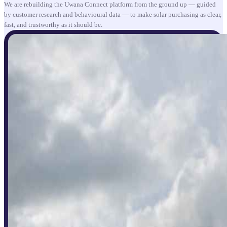
We are rebuilding the Uwana Connect platform from the ground up — guided
by customer research and behavioural data — to make solar purchasing as clear,
fast, and trustworthy as it should be.