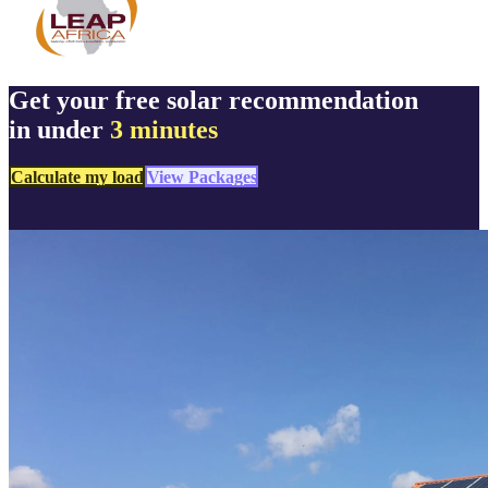
Get your free solar recommendation
in under
3 minutes
Calculate my load
View Packages