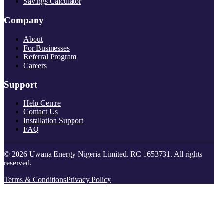
Savings Calculator
Company
About
For Businesses
Referral Program
Careers
Support
Help Centre
Contact Us
Installation Support
FAQ
© 2026 Uwana Energy Nigeria Limited. RC 1653731. All rights
reserved.
Terms & Conditions
Privacy Policy