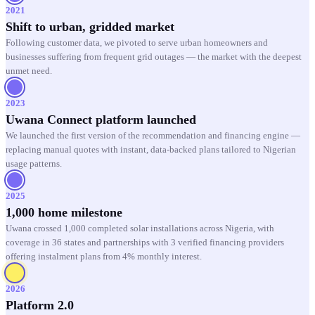
2021
Shift to urban, gridded market
Following customer data, we pivoted to serve urban homeowners and
businesses suffering from frequent grid outages — the market with the deepest
unmet need.
2023
Uwana Connect platform launched
We launched the first version of the recommendation and financing engine —
replacing manual quotes with instant, data-backed plans tailored to Nigerian
usage patterns.
2025
1,000 home milestone
Uwana crossed 1,000 completed solar installations across Nigeria, with
coverage in 36 states and partnerships with 3 verified financing providers
offering instalment plans from 4% monthly interest.
2026
Platform 2.0