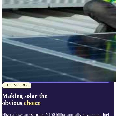
OUR MISSION
Making solar the
obvious
choice
Nigeria loses an estimated ₦150 billion annually to generator fuel