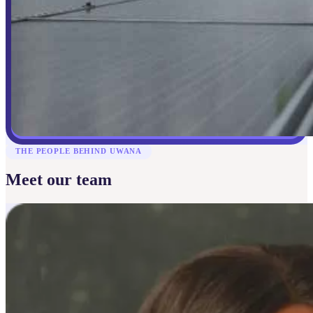
THE PEOPLE BEHIND UWANA
Meet our team