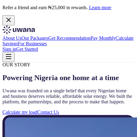
Refer a friend and earn ₦25,000 in rewards.
Learn more
About Us
Our Packages
Get Recommendation
Pay Monthly
Calculate
Savings
For Businesses
Sign in
Get Started
OUR STORY
Powering Nigeria one home at a time
Uwana was founded on a single belief that every Nigerian home
and business deserves reliable, affordable solar energy. We built the
platform, the partnerships, and the process to make that happen.
Calculate my load
Contact Us