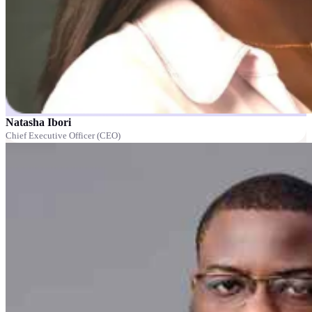
Natasha Ibori
Chief Executive Officer (CEO)