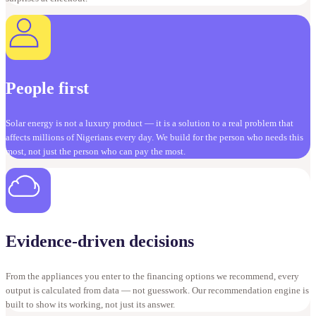
People first
Solar energy is not a luxury product — it is a solution to a real problem that
affects millions of Nigerians every day. We build for the person who needs this
most, not just the person who can pay the most.
Evidence-driven decisions
From the appliances you enter to the financing options we recommend, every
output is calculated from data — not guesswork. Our recommendation engine is
built to show its working, not just its answer.