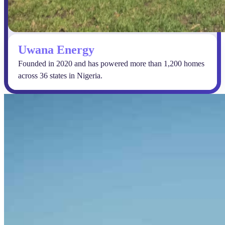
Uwana Energy
Founded in 2020 and has powered more than 1,200 homes
across 36 states in Nigeria.