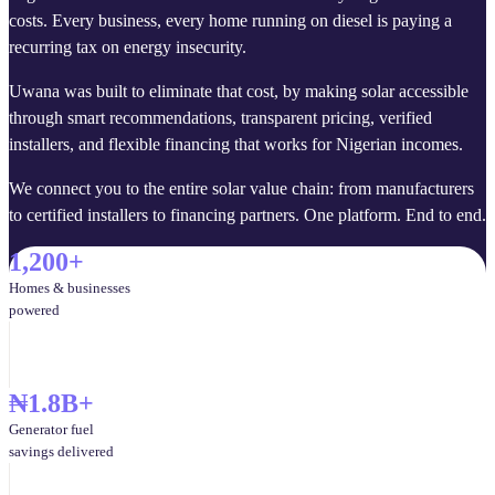
costs. Every business, every home running on diesel is paying a
recurring tax on energy insecurity.
Uwana was built to eliminate that cost, by making solar accessible
through smart recommendations, transparent pricing, verified
installers, and flexible financing that works for Nigerian incomes.
We connect you to the entire solar value chain: from manufacturers
to certified installers to financing partners. One platform. End to end.
1,200+
Homes & businesses
powered
₦1.8B+
Generator fuel
savings delivered