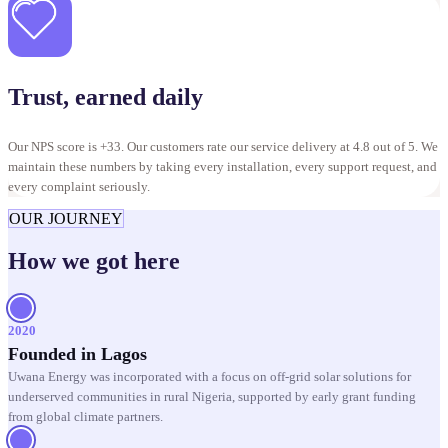
Trust, earned daily
Our NPS score is +33. Our customers rate our service delivery at 4.8 out of 5. We
maintain these numbers by taking every installation, every support request, and
every complaint seriously.
OUR JOURNEY
How we got here
2020
Founded in Lagos
Uwana Energy was incorporated with a focus on off-grid solar solutions for
underserved communities in rural Nigeria, supported by early grant funding
from global climate partners.