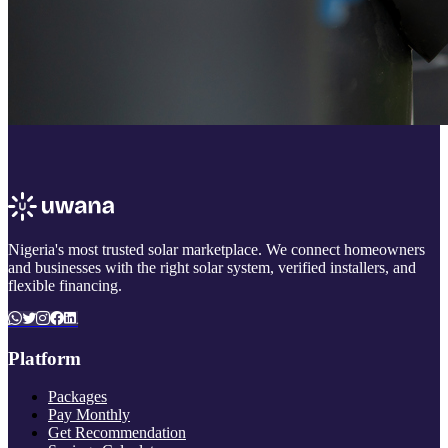
Nigeria's most trusted solar marketplace. We connect homeowners
and businesses with the right solar system, verified installers, and
flexible financing.
Platform
Packages
Pay Monthly
Get Recommendation