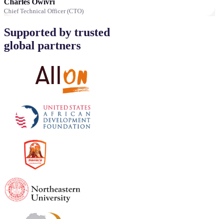
Charles Owivri
Chief Technical Officer (CTO)
Supported by trusted
global partners