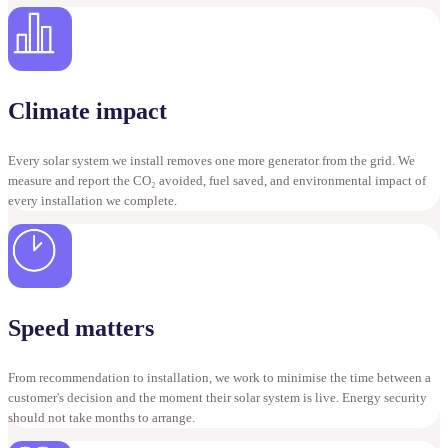
Climate impact
Every solar system we install removes one more generator from the grid. We
measure and report the CO₂ avoided, fuel saved, and environmental impact of
every installation we complete.
Speed matters
From recommendation to installation, we work to minimise the time between a
customer's decision and the moment their solar system is live. Energy security
should not take months to arrange.