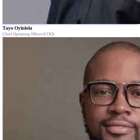
Tayo Oyinlola
Chief Operating Officer (COO)