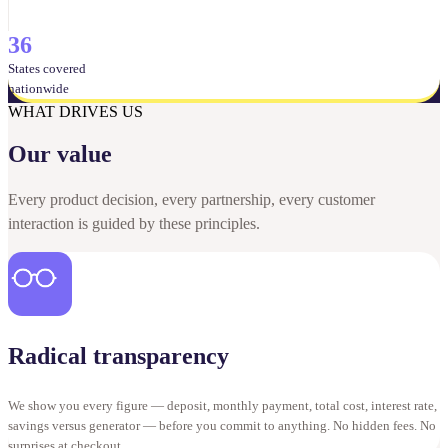
36
States covered
nationwide
WHAT DRIVES US
Our value
Every product decision, every partnership, every customer
interaction is guided by these principles.
Radical transparency
We show you every figure — deposit, monthly payment, total cost, interest rate,
savings versus generator — before you commit to anything. No hidden fees. No
surprises at checkout.